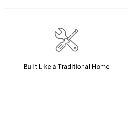
Built Like a Traditional Home
These tiny homes follow real
construction standards, not “shed with
windows” shortcuts. Strong framing,
clean finishes, and a structure built for
daily living.