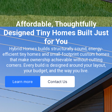
Affordable, Thoughtfully
Designed Tiny Homes Built Just
for You
Hybrid Homes builds structurally sound, energy-
efficient tiny homes and small-footprint custom homes
that make ownership achievable without cutting
corners. Every build is designed around your layout,
your budget, and the way you live.
Learn more
Contact Us