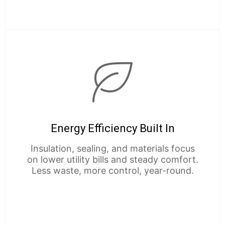
Energy Efficiency Built In
Insulation, sealing, and materials focus
on lower utility bills and steady comfort.
Less waste, more control, year-round.