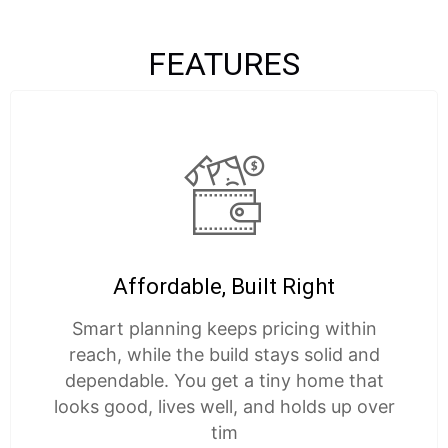
FEATURES
Affordable, Built Right
Smart planning keeps pricing within
reach, while the build stays solid and
dependable. You get a tiny home that
looks good, lives well, and holds up over
tim